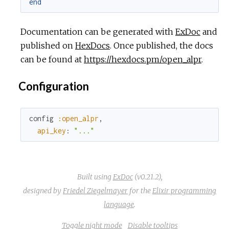
end
Documentation can be generated with
ExDoc
and
published on
HexDocs
. Once published, the docs
can be found at
https://hexdocs.pm/open_alpr
.
Configuration
config
:open_alpr
,
api_key
:
"..."
Built using
ExDoc
(v0.21.2),
designed by
Friedel Ziegelmayer
for the
Elixir programming
language
.
Toggle night mode
Disable tooltips