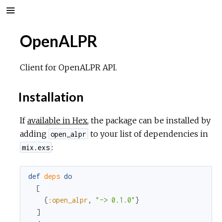
OpenALPR
Client for OpenALPR API.
Installation
If
available in Hex
, the package can be installed by
adding
to your list of dependencies in
open_alpr
:
mix.exs
def
deps
do
[
{
:open_alpr
,
"~> 0.1.0"
}
]